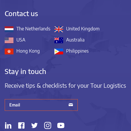
Contact us
The Netherlands
United Kingdom
USA
Australia
Hong Kong
Philippines
Stay in touch
Receive tips & checklists for your Tour Logistics