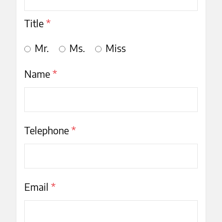
Title
*
Mr.
Ms.
Miss
Name
*
Telephone
*
Email
*