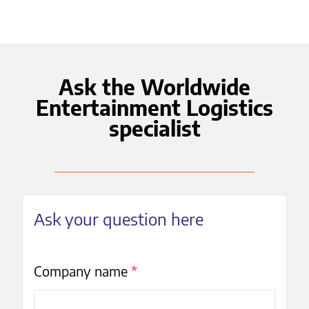
Ask the Worldwide
Entertainment Logistics
specialist
Ask your question here
Company name
*