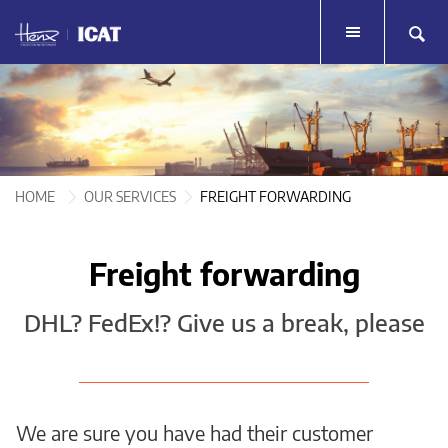
HOME
HOME
TOUR LOGISTICS
TOUR LOGISTICS
LIVE EVENTS
HOME
OUR SERVICES
FREIGHT FORWARDING
LIVE EVENTS
MERCHANDISE
MERCHANDISE
Freight forwarding
SERVICES
SERVICES
DHL? FedEx!? Give us a break, please
TESTIMONIALS
TESTIMONIALS
HENX GROUP
HENX GROUP
CONTACT
We are sure you have had their customer
CONTACT