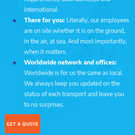
international.
There for you:
Literally, our employees
are on site whether it is on the ground,
in the air, at sea. And most importantly,
when it matters.
Worldwide network and offices:
Worldwide is for us the same as local.
We always keep you updated on the
status of each transport and leave you
to no surprises.
GET A QUOTE