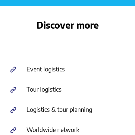
Discover more
Event logistics
Tour logistics
Logistics & tour planning
Worldwide network