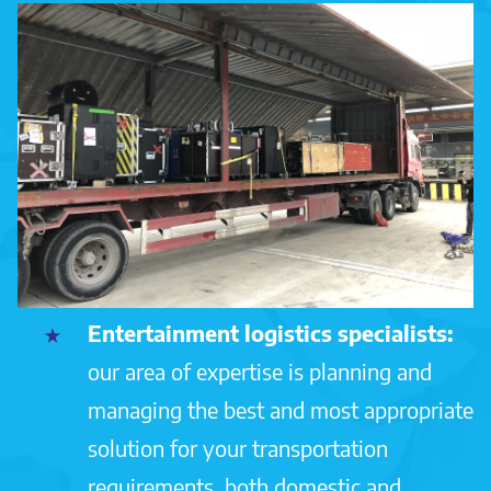
Entertainment logistics specialists:
our area of expertise is planning and
managing the best and most appropriate
solution for your transportation
requirements, both domestic and