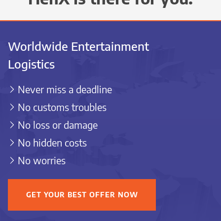
Worldwide Entertainment
Logistics
Never miss a deadline
No customs troubles
No loss or damage
No hidden costs
No worries
GET YOUR BEST OFFER NOW