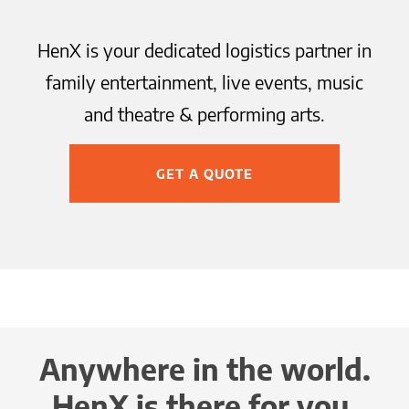
HenX is your dedicated logistics partner in
family entertainment, live events, music
and theatre & performing arts.
GET A QUOTE
Anywhere in the world.
HenX is there for you.