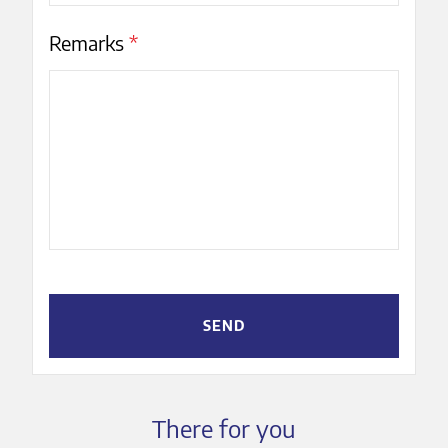
Remarks
*
SEND
There for you