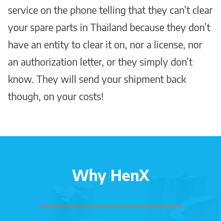
service on the phone telling that they can’t clear
your spare parts in Thailand because they don’t
have an entity to clear it on, nor a license, nor
an authorization letter, or they simply don’t
know. They will send your shipment back
though, on your costs!
Why HenX