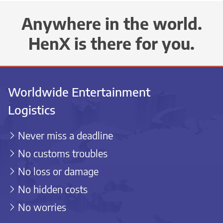
Anywhere in the world.
HenX is there for you.
Worldwide Entertainment
Logistics
Never miss a deadline
No customs troubles
No loss or damage
No hidden costs
No worries