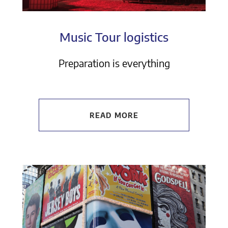
Music Tour logistics
Preparation is everything
READ MORE