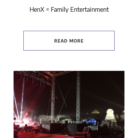
HenX = Family Entertainment
READ MORE