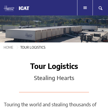
HOME
HOME
TOUR LOGISTICS
TOUR LOGISTICS
LIVE EVENTS
HOME
TOUR LOGISTICS
LIVE EVENTS
MERCHANDISE
MERCHANDISE
Tour Logistics
SERVICES
SERVICES
Stealing Hearts
TESTIMONIALS
TESTIMONIALS
HENX GROUP
HENX GROUP
CONTACT
Touring the world and stealing thousands of
CONTACT