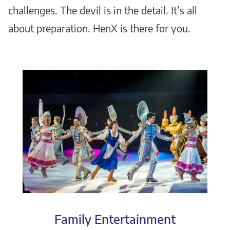
challenges. The devil is in the detail. It’s all
about preparation. HenX is there for you.
Family Entertainment