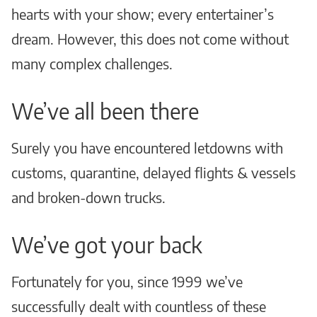
hearts with your show; every entertainer’s
dream. However, this does not come without
many complex challenges.
We’ve all been there
Surely you have encountered letdowns with
customs, quarantine, delayed flights & vessels
and broken-down trucks.
We’ve got your back
Fortunately for you, since 1999 we’ve
successfully dealt with countless of these