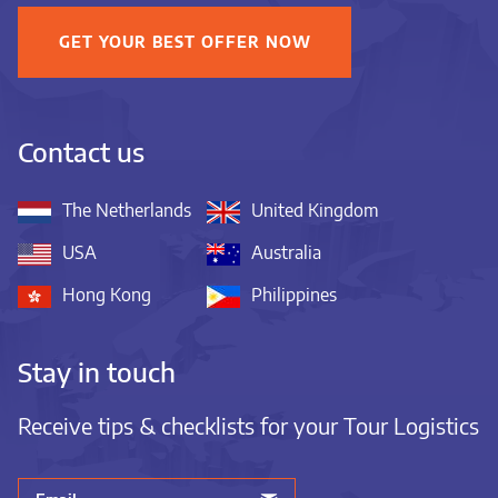
GET YOUR BEST OFFER NOW
Contact us
The Netherlands
United Kingdom
USA
Australia
Hong Kong
Philippines
Stay in touch
Receive tips & checklists for your Tour Logistics