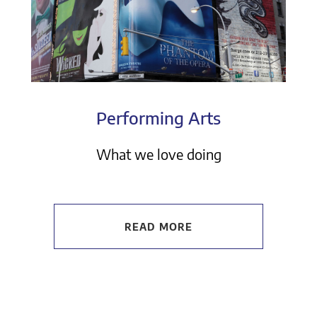
Performing Arts
What we love doing
READ MORE